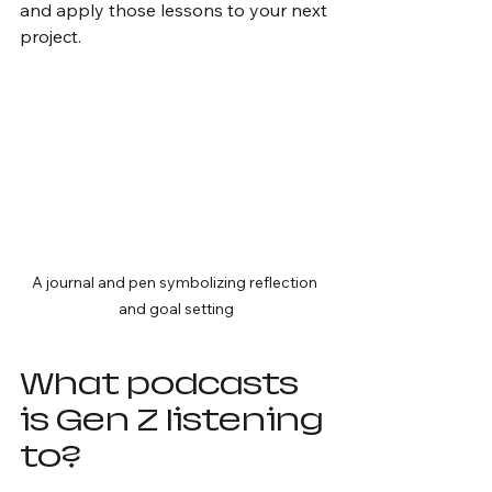
and apply those lessons to your next 
project.
A journal and pen symbolizing reflection 
and goal setting
What podcasts 
is Gen Z listening 
to?