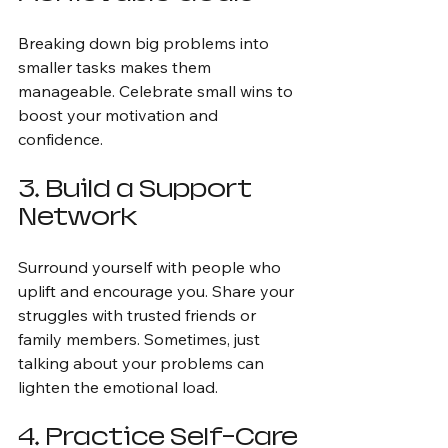
Breaking down big problems into 
smaller tasks makes them 
manageable. Celebrate small wins to 
boost your motivation and 
confidence.
3. Build a Support 
Network
Surround yourself with people who 
uplift and encourage you. Share your 
struggles with trusted friends or 
family members. Sometimes, just 
talking about your problems can 
lighten the emotional load.
4. Practice Self-Care