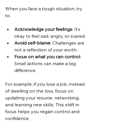
When you face a tough situation, try 
to:
Acknowledge your feelings
: It’s 
okay to feel sad, angry, or scared.
Avoid self-blame
: Challenges are 
not a reflection of your worth.
Focus on what you can control
: 
Small actions can make a big 
difference.
For example, if you lose a job, instead 
of dwelling on the loss, focus on 
updating your resume, networking, 
and learning new skills. This shift in 
focus helps you regain control and 
confidence.