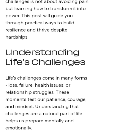
challenges is not about avoiding pain 
but learning how to transform it into 
power. This post will guide you 
through practical ways to build 
resilience and thrive despite 
hardships.
Understanding 
Life's Challenges
Life's challenges come in many forms 
- loss, failure, health issues, or 
relationship struggles. These 
moments test our patience, courage, 
and mindset. Understanding that 
challenges are a natural part of life 
helps us prepare mentally and 
emotionally.