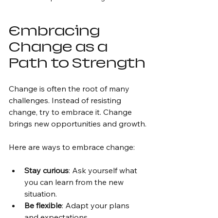
Embracing 
Change as a 
Path to Strength
Change is often the root of many 
challenges. Instead of resisting 
change, try to embrace it. Change 
brings new opportunities and growth.
Here are ways to embrace change:
Stay curious
: Ask yourself what 
you can learn from the new 
situation.
Be flexible
: Adapt your plans 
and expectations.