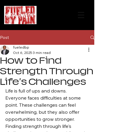
Post
fueledbp
Oct 6, 2025
3 min read
How to Find
Strength Through
Life's Challenges
Life is full of ups and downs. 
Everyone faces difficulties at some 
point. These challenges can feel 
overwhelming, but they also offer 
opportunities to grow stronger. 
Finding strength through life's 