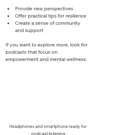
Provide new perspectives
Offer practical tips for resilience
Create a sense of community 
and support
If you want to explore more, look for 
podcasts that focus on 
empowerment and mental wellness.
Headphones and smartphone ready for 
podcast listening