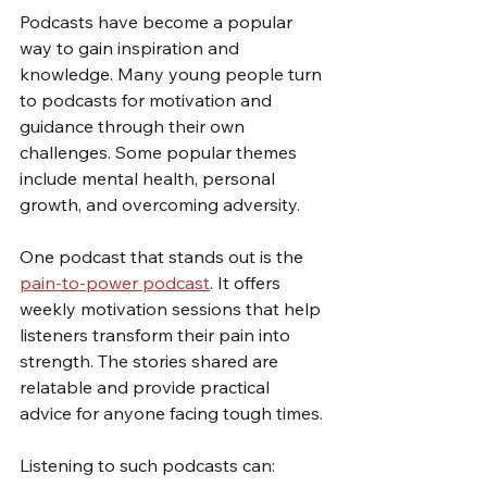
Podcasts have become a popular 
way to gain inspiration and 
knowledge. Many young people turn 
to podcasts for motivation and 
guidance through their own 
challenges. Some popular themes 
include mental health, personal 
growth, and overcoming adversity.
One podcast that stands out is the 
pain-to-power podcast
. It offers 
weekly motivation sessions that help 
listeners transform their pain into 
strength. The stories shared are 
relatable and provide practical 
advice for anyone facing tough times.
Listening to such podcasts can: