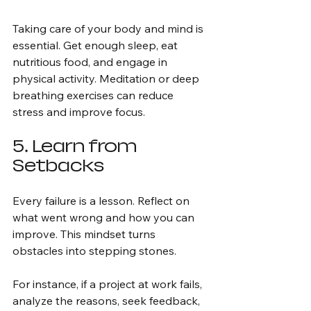
Taking care of your body and mind is 
essential. Get enough sleep, eat 
nutritious food, and engage in 
physical activity. Meditation or deep 
breathing exercises can reduce 
stress and improve focus.
5. Learn from 
Setbacks
Every failure is a lesson. Reflect on 
what went wrong and how you can 
improve. This mindset turns 
obstacles into stepping stones.
For instance, if a project at work fails, 
analyze the reasons, seek feedback, 