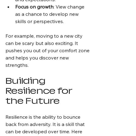
Focus on growth
: View change 
as a chance to develop new 
skills or perspectives.
For example, moving to a new city 
can be scary but also exciting. It 
pushes you out of your comfort zone 
and helps you discover new 
strengths.
Building 
Resilience for 
the Future
Resilience is the ability to bounce 
back from adversity. It is a skill that 
can be developed over time. Here 