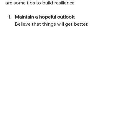
are some tips to build resilience:
Maintain a hopeful outlook
: 
Believe that things will get better.
Keep things in perspective
: 
Avoid catastrophizing problems.
Take decisive actions
: Don’t wait 
for problems to solve 
themselves.
Nurture yourself
: Engage in 
activities that bring joy and 
relaxation.
Seek help when needed
: 
Professional support can be 
invaluable.
Remember, resilience doesn’t mean 
you won’t feel pain or struggle. It 
means you have the tools to recover 