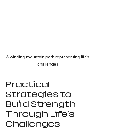
A winding mountain path representing life's 
challenges
Practical 
Strategies to 
Build Strength 
Through Life's 
Challenges