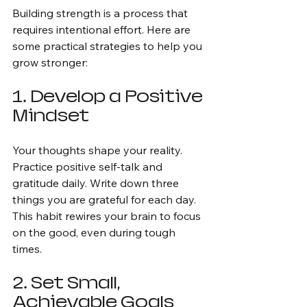
Building strength is a process that 
requires intentional effort. Here are 
some practical strategies to help you 
grow stronger:
1. Develop a Positive 
Mindset
Your thoughts shape your reality. 
Practice positive self-talk and 
gratitude daily. Write down three 
things you are grateful for each day. 
This habit rewires your brain to focus 
on the good, even during tough 
times.
2. Set Small, 
Achievable Goals