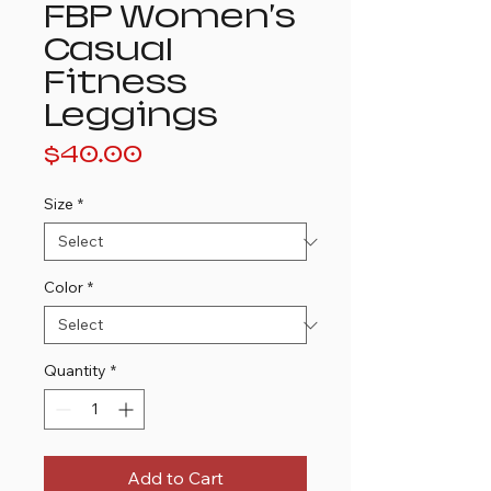
FBP Women's
Casual
Fitness
Leggings
Price
$40.00
Size
*
Color
*
Quantity
*
Add to Cart