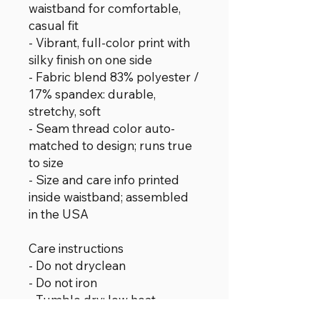
waistband for comfortable,
casual fit
- Vibrant, full-color print with
silky finish on one side
- Fabric blend 83% polyester /
17% spandex: durable,
stretchy, soft
- Seam thread color auto-
matched to design; runs true
to size
- Size and care info printed
inside waistband; assembled
in the USA
Care instructions
- Do not dryclean
- Do not iron
- Tumble dry: low heat
- Do not bleach