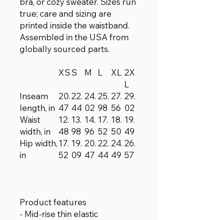
bra, or cozy sweater. Sizes run
true; care and sizing are
printed inside the waistband.
Assembled in the USA from
globally sourced parts.
XS
S
M
L
XL
2X
L
Inseam
20.
22.
24.
25.
27.
29.
length, in
47
44
02
98
56
02
Waist
12.
13.
14.
17.
18.
19.
width, in
48
98
96
52
50
49
Hip width,
17.
19.
20.
22.
24.
26.
in
52
09
47
44
49
57
Product features
- Mid-rise thin elastic