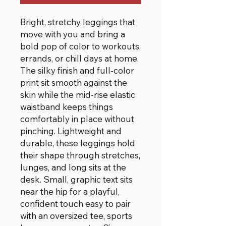
Bright, stretchy leggings that
move with you and bring a
bold pop of color to workouts,
errands, or chill days at home.
The silky finish and full-color
print sit smooth against the
skin while the mid-rise elastic
waistband keeps things
comfortably in place without
pinching. Lightweight and
durable, these leggings hold
their shape through stretches,
lunges, and long sits at the
desk. Small, graphic text sits
near the hip for a playful,
confident touch easy to pair
with an oversized tee, sports